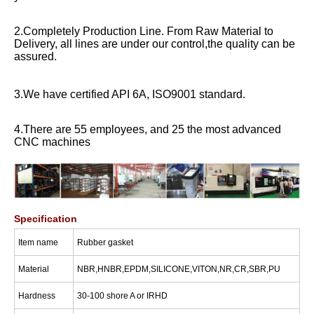
2.Completely Production Line. From Raw Material to
Delivery, all lines are under our control,the quality can be
assured.
3.We have certified API 6A, ISO9001 standard.
4.There are 55 employees, and 25 the most advanced
CNC machines
Specification
I
tem name
Rubber gasket
Material
NBR,HNBR,EPDM,SILICONE,VITON,NR,CR,SBR,PU
Hardness
30-100 shore A or IRHD