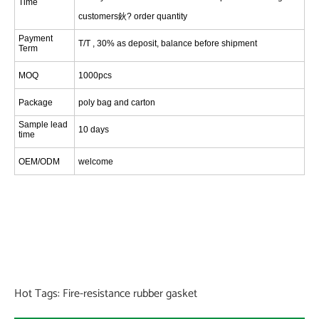
Time
customers鈥? order quantity
Payment
T/T , 30% as deposit, balance before shipment
Term
MOQ
1000pcs
Package
poly bag and carton
Sample lead
1
0 days
time
OEM/ODM
welcome
Hot Tags: Fire-resistance rubber gasket