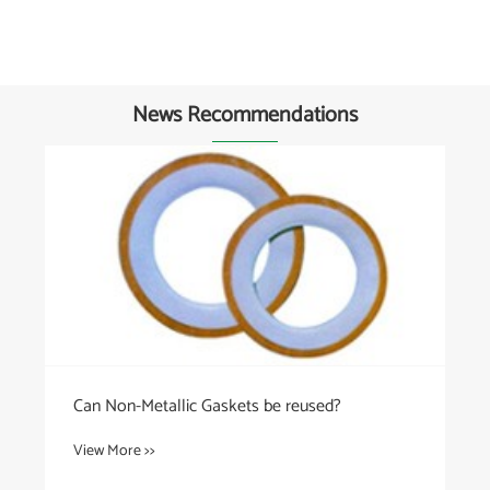
News Recommendations
Can Non-Metallic Gaskets be reused?
View More >>