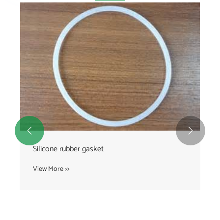


Silicone rubber gasket
View More >>