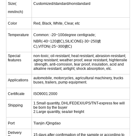
Size
(
Customized/standard/nonstandard
mm/inch
)
Color
Red, Black, White, Clear, etc
Temperature
Common: -20~100degree centigrade;
NBR(-40~120掳C),SILICONE(-30~250掳
C),VITON(-25~300掳C)
Special
non-toxic; oil-resistant; heat resistant; abrasion-resistant;
features
aging resistant; weather proof, wear resistant, hightensile
strength, anti-corrosion, tear proof, insulation, acid and
alkaline resistant; airtight; shock absorption, etc.
automobile, motorcycles, agricultural machinery, trucks
Applications
buses, trailers, pump equipment.
Certificate
ISO9001:2000
1.Small quantity, DHL/FEDEX/UPS/TNT-express fee will
Shipping
be born by the buyer
2.Large quantity, sea/air freight
Port
Tianjin
/Qingdao
Delivery
15 days after confirmation of the sample or according to