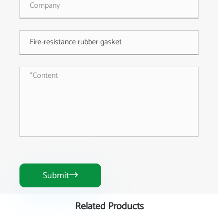
Submit

Related Products