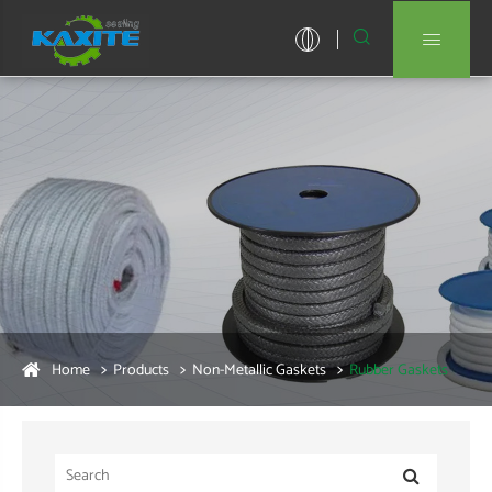


Home
Products
Non-Metallic Gaskets
Rubber Gaskets