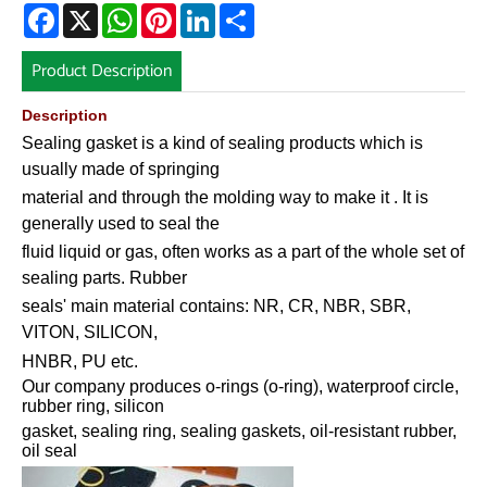
Facebook
X
WhatsApp
Pinterest
LinkedIn
Share
Product Description
Description
Sealing gasket is a kind of sealing products which is
usually made of springing
material and through the molding way to make it . It is
generally used to seal the
fluid liquid or gas, often works as a part of the whole set of
sealing parts. Rubber
seals' main material contains: NR, CR, NBR, SBR,
VITON, SILICON,
HNBR, PU etc.
Our company produces o-rings (o-ring), waterproof circle,
rubber ring, silicon
gasket, sealing ring, sealing gaskets, oil-resistant rubber,
oil seal