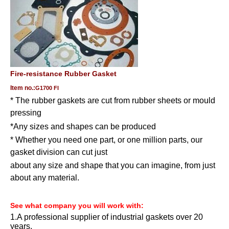
Fire-resistance
Rubber Gasket
Item no.:
G1700 FI
* The rubber gaskets are cut from rubber sheets or mould
pressing
*
Any sizes and shapes can be produced
* Whether you need one part, or one million parts, our
gasket division can cut just
about any size and shape that you can imagine, from just
about any material.
See what company you will work with
:
1.A professional supplier of industrial gaskets over 20
years.