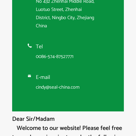
No 432 Zhenhai Middle Road,
Luotuo Street, Zhenhai
District, Ningbo City, Zhejiang
China
Tel

0086-574-87527771
E-mail

cindy@seal-china.com
Dear Sir/Madam
Welcome to our website! Please feel free