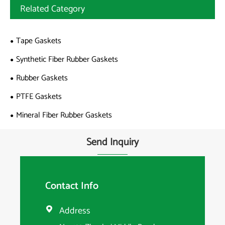
Related Category
Tape Gaskets
Synthetic Fiber Rubber Gaskets
Rubber Gaskets
PTFE Gaskets
Mineral Fiber Rubber Gaskets
Send Inquiry
Contact Info
Address
