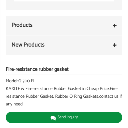
Products
New Products
Fire-resistance rubber gasket
Model:G1700 FI
KAXITE & Fire-resistance Rubber Gasket in Cheap Price.Fire-
resistance Rubber Gasket, Rubber O Ring Gaskets,contact us if
any need
Send Inquiry