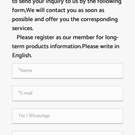
to send your inquiry to us by the following
form,We will contact you as soon as
possible and offer you the corresponding
services.
Please register as our member for long-
term products information.Please write in
English.