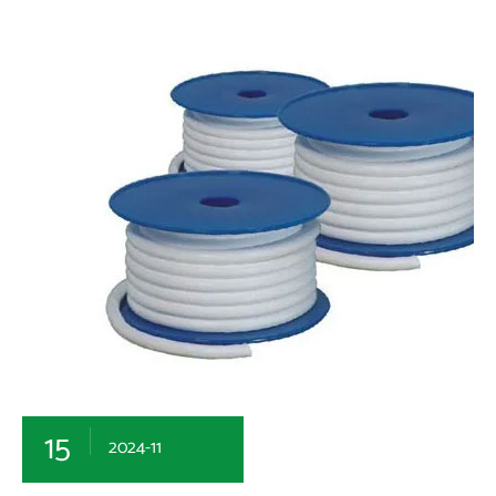
15
2024-11