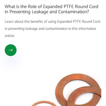
What is the Role of Expanded PTFE Round Cord
in Preventing Leakage and Contamination?
Learn about the benefits of using Expanded PTFE Round Cord
in preventing leakage and contamination in this informative
article.
