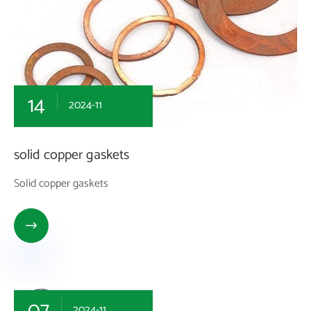
14
2024-11
solid copper gaskets
Solid copper gaskets

07
2024-11