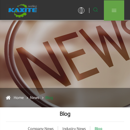


Home
News
Blog
Blog
Company News
Industry News
Blog