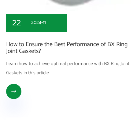
22
2024-11
How to Ensure the Best Performance of BX Ring
Joint Gaskets?
Learn how to achieve optimal performance with BX Ring Joint
Gaskets in this article.
