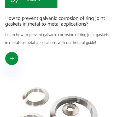
How to prevent galvanic corrosion of ring joint
gaskets in metal-to-metal applications?
Learn how to prevent galvanic corrosion of ring joint gaskets
in metal-to-metal applications with our helpful guide!
