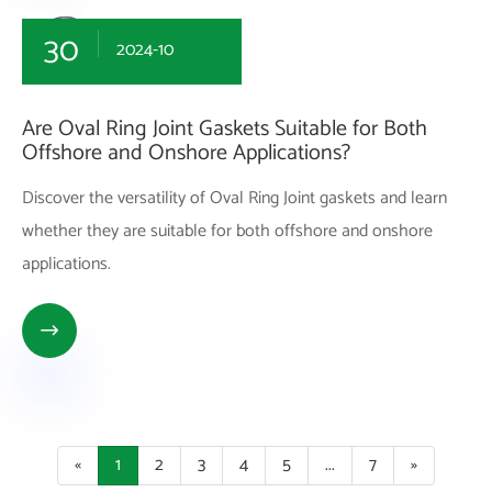
30
2024-10
Are Oval Ring Joint Gaskets Suitable for Both
Offshore and Onshore Applications?
Discover the versatility of Oval Ring Joint gaskets and learn
whether they are suitable for both offshore and onshore
applications.

«
1
2
3
4
5
...
7
»