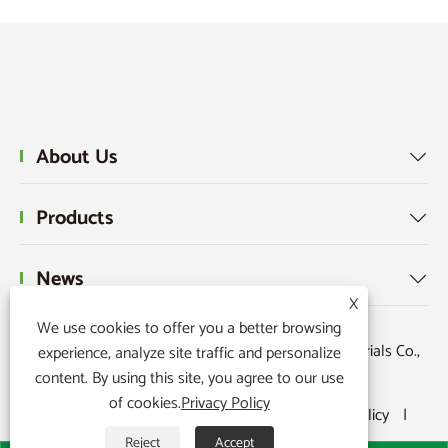
About Us

Products

News

X
We use cookies to offer you a better browsing
Copyright © 2015-2024 Ningbo Kaxite Sealing Materials Co.,
experience, analyze site traffic and personalize
content. By using this site, you agree to our use
Ltd. All Rights Reserved.
of cookies.
Privacy Policy
Links
|
Sitemap
|
RSS
|
XML
|
Privacy Policy
|
Reject
Accept