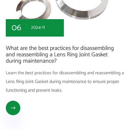
06
2024-11
What are the best practices for disassembling
and reassembling a Lens Ring Joint Gasket
during maintenance?
Learn the best practices for disassembling and reassembling a
Lens Ring Joint Gasket during maintenance to ensure proper
functioning and prevent leaks.
