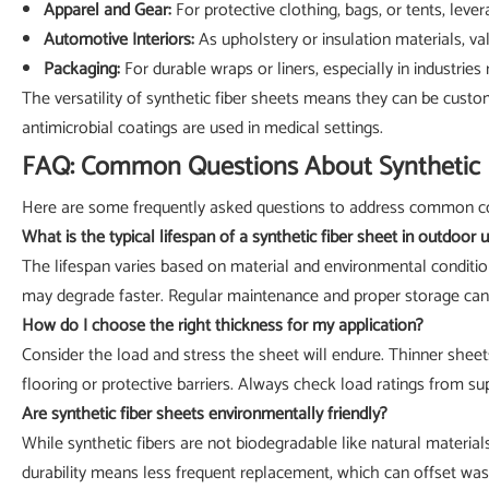
Apparel and Gear:
For protective clothing, bags, or tents, leve
Automotive Interiors:
As upholstery or insulation materials, va
Packaging:
For durable wraps or liners, especially in industries
The versatility of synthetic fiber sheets means they can be custo
antimicrobial coatings are used in medical settings.
FAQ: Common Questions About Synthetic 
Here are some frequently asked questions to address common co
What is the typical lifespan of a synthetic fiber sheet in outdoor 
The lifespan varies based on material and environmental conditio
may degrade faster. Regular maintenance and proper storage can 
How do I choose the right thickness for my application?
Consider the load and stress the sheet will endure. Thinner sheets 
flooring or protective barriers. Always check load ratings from sup
Are synthetic fiber sheets environmentally friendly?
While synthetic fibers are not biodegradable like natural materia
durability means less frequent replacement, which can offset was