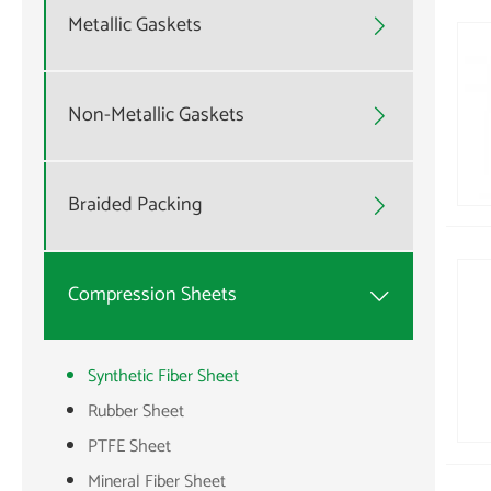
Metallic Gaskets

Non-Metallic Gaskets

Braided Packing

Compression Sheets

Synthetic Fiber Sheet
Rubber Sheet
PTFE Sheet
Mineral Fiber Sheet