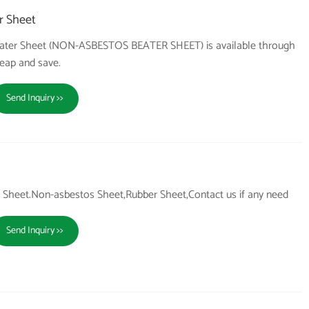
r Sheet
 Beater Sheet (NON-ASBESTOS BEATER SHEET) is available through
heap and save.
Send Inquiry >>
Sheet.Non-asbestos Sheet,Rubber Sheet,Contact us if any need
Send Inquiry >>