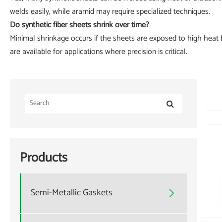
welds easily, while aramid may require specialized techniques.
Do synthetic fiber sheets shrink over time?
Minimal shrinkage occurs if the sheets are exposed to high heat b
are available for applications where precision is critical.
Products
Semi-Metallic Gaskets
