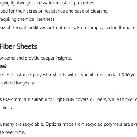
raging lightweight and water-resistant properties.
lued for their abrasion resistance and ease of cleaning.
 requiring chemical inertness.
mized through additives or treatments. For example, adding flame reta
Fiber Sheets
ncerns and provide deeper insights.
use?
ns. For instance, polyester sheets with UV inhibitors can last 5-10 
extend longevity.
(0.5-1mm) are suitable for light-duty covers or liners, while thicker 
pliers.
ls, many are recyclable. Options made from recycled polymers are avai
te over time.