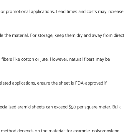
l or promotional applications. Lead times and costs may increase
de the material. For storage, keep them dry and away from direct
fibers like cotton or jute. However, natural fibers may be
lated applications, ensure the sheet is FDA-approved if
specialized aramid sheets can exceed $50 per square meter. Bulk
e method depends on the material; for example, polypropylene