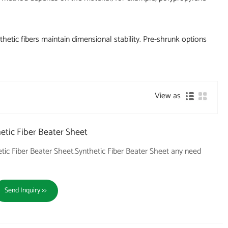
hetic fibers maintain dimensional stability. Pre-shrunk options
View as
tic Fiber Beater Sheet
ic Fiber Beater Sheet.Synthetic Fiber Beater Sheet any need
Send Inquiry >>