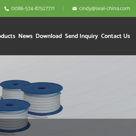
0086-574-87527771
cindy@seal-china.com


oducts
News
Download
Send Inquiry
Contact Us