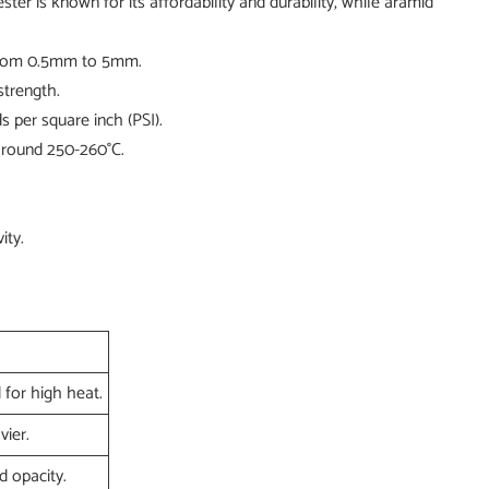
er is known for its affordability and durability, while aramid
e from 0.5mm to 5mm.
strength.
 per square inch (PSI).
 around 250-260°C.
ity.
 for high heat.
vier.
 opacity.