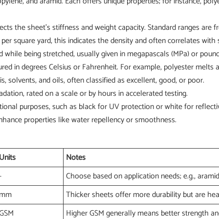
lene, and aramid. Each offers unique properties; for instance, polyest
fects the sheet's stiffness and weight capacity. Standard ranges ar
r square yard, this indicates the density and often correlates with 
hile being stretched, usually given in megapascals (MPa) or pounds
ured in degrees Celsius or Fahrenheit. For example, polyester melts
is, solvents, and oils, often classified as excellent, good, or poor.
dation, rated on a scale or by hours in accelerated testing.
tional purposes, such as black for UV protection or white for reflectiv
enhance properties like water repellency or smoothness.
Units
Notes
-
Choose based on application needs; e.g., aramid
mm
Thicker sheets offer more durability but are hea
GSM
Higher GSM generally means better strength and