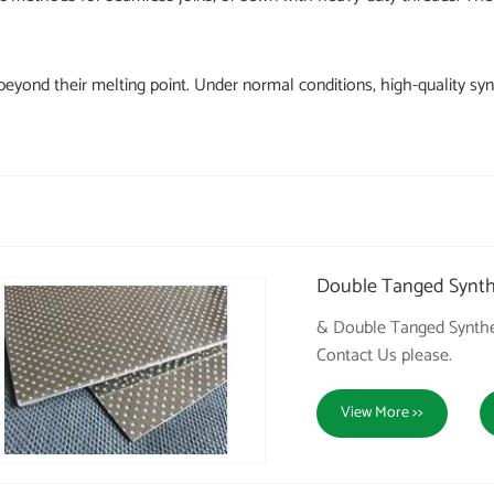
eyond their melting point. Under normal conditions, high-quality synt
Double Tanged Synthe
& Double Tanged Synthet
Contact Us please.
View More >>