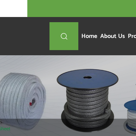
Home
About Us
Pr

 Sheet