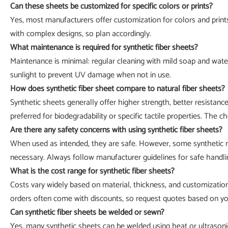
Can these sheets be customized for specific colors or prints?
Yes, most manufacturers offer customization for colors and prints
with complex designs, so plan accordingly.
What maintenance is required for synthetic fiber sheets?
Maintenance is minimal: regular cleaning with mild soap and wate
sunlight to prevent UV damage when not in use.
How does synthetic fiber sheet compare to natural fiber sheets?
Synthetic sheets generally offer higher strength, better resistanc
preferred for biodegradability or specific tactile properties. The 
Are there any safety concerns with using synthetic fiber sheets?
When used as intended, they are safe. However, some synthetic ma
necessary. Always follow manufacturer guidelines for safe handli
What is the cost range for synthetic fiber sheets?
Costs vary widely based on material, thickness, and customizatio
orders often come with discounts, so request quotes based on you
Can synthetic fiber sheets be welded or sewn?
Yes, many synthetic sheets can be welded using heat or ultrason