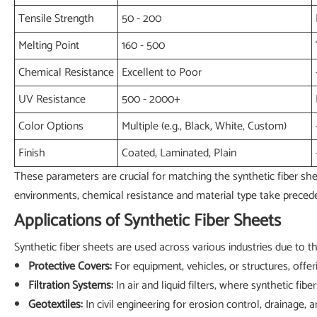
Tensile Strength
50 - 200
Melting Point
160 - 500
Chemical Resistance
Excellent to Poor
UV Resistance
500 - 2000+
Color Options
Multiple (e.g., Black, White, Custom)
Finish
Coated, Laminated, Plain
These parameters are crucial for matching the synthetic fiber sheet
environments, chemical resistance and material type take precede
Applications of Synthetic Fiber Sheets
Synthetic fiber sheets are used across various industries due to t
Protective Covers:
For equipment, vehicles, or structures, offer
Filtration Systems:
In air and liquid filters, where synthetic fibe
Geotextiles:
In civil engineering for erosion control, drainage, 