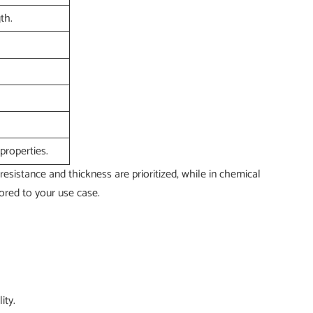
th.
properties.
resistance and thickness are prioritized, while in chemical
ored to your use case.
ity.