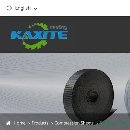
English

Home
Products
Compression Sheets
Synthetic Fiber