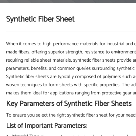
Synthetic Fiber Sheet
When it comes to high-performance materials for industrial and 
made fibers, offering superior strength, resistance to environment
requiring reliable sheet materials, synthetic fiber sheets provide a
parameters, benefits, and common queries surrounding synthetic f
Synthetic fiber sheets are typically composed of polymers such as
woven techniques to form sheets with specific properties. The adv
makes them ideal for applications ranging from protective gear a
Key Parameters of Synthetic Fiber Sheets
To ensure you select the right synthetic fiber sheet for your needs
List of Important Parameters: