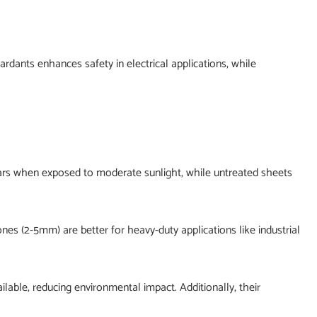
rdants enhances safety in electrical applications, while
years when exposed to moderate sunlight, while untreated sheets
ones (2-5mm) are better for heavy-duty applications like industrial
lable, reducing environmental impact. Additionally, their