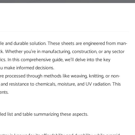
ile and durable solution. These sheets are engineered from man-
ck. Whether you're in manufacturing, construction, or any sector
rics. In this comprehensive guide, we'll delve into the key
ou make informed decisions.
are processed through methods like weaving, knitting, or non-
 and resistance to chemicals, moisture, and UV radiation. This
ents.
ailed list and table summarizing these aspects.