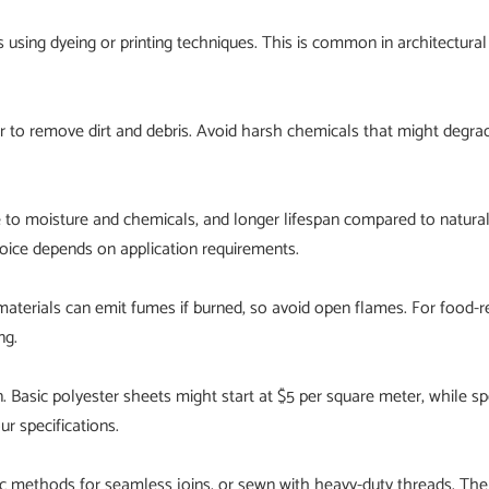
 using dyeing or printing techniques. This is common in architectura
r to remove dirt and debris. Avoid harsh chemicals that might degra
e to moisture and chemicals, and longer lifespan compared to natural 
choice depends on application requirements.
terials can emit fumes if burned, so avoid open flames. For food-re
ng.
n. Basic polyester sheets might start at $5 per square meter, while 
r specifications.
ic methods for seamless joins, or sewn with heavy-duty threads. Th