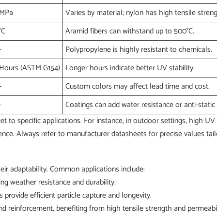
MPa
Varies by material; nylon has high tensile streng
°C
Aramid fibers can withstand up to 500°C.
-
Polypropylene is highly resistant to chemicals.
Hours (ASTM G154)
Longer hours indicate better UV stability.
-
Custom colors may affect lead time and cost.
-
Coatings can add water resistance or anti-static 
 to specific applications. For instance, in outdoor settings, high UV 
nce. Always refer to manufacturer datasheets for precise values tail
heir adaptability. Common applications include:
ing weather resistance and durability.
rs provide efficient particle capture and longevity.
and reinforcement, benefiting from high tensile strength and permeabil