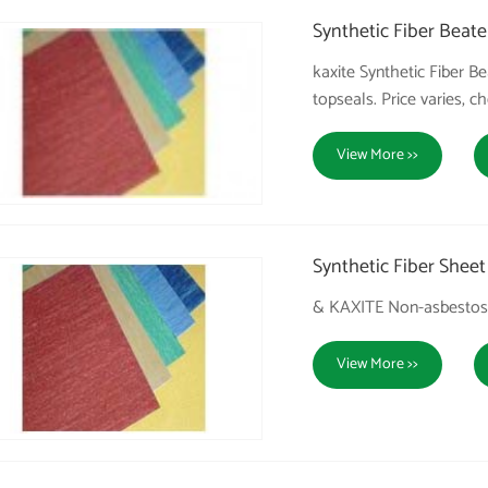
Synthetic Fiber Beate
kaxite Synthetic Fiber
topseals. Price varies, c
View More >>
Synthetic Fiber Sheet
& KAXITE Non-asbestos 
View More >>