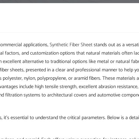
commercial applications,
Synthetic Fiber Sheet
stands out as a versat
al factors, and customization options that natural materials often la
n excellent alternative to traditional options like metal or natural fab
iber sheets, presented in a clear and professional manner to help y
 polyester, nylon, polypropylene, or aramid fibers. These materials 
antages include high tensile strength, excellent abrasion resistance,
nd filtration systems to architectural covers and automotive compon
, it's essential to understand the critical parameters. Below is a det