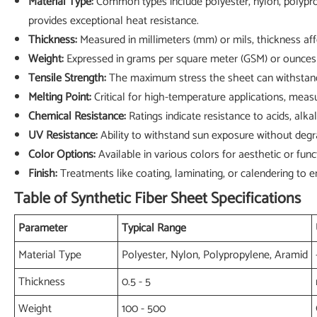
Material Type:
Common types include polyester, nylon, polypropy
provides exceptional heat resistance.
Thickness:
Measured in millimeters (mm) or mils, thickness af
Weight:
Expressed in grams per square meter (GSM) or ounces pe
Tensile Strength:
The maximum stress the sheet can withstand w
Melting Point:
Critical for high-temperature applications, meas
Chemical Resistance:
Ratings indicate resistance to acids, alkal
UV Resistance:
Ability to withstand sun exposure without degra
Color Options:
Available in various colors for aesthetic or func
Finish:
Treatments like coating, laminating, or calendering to 
Table of Synthetic Fiber Sheet Specifications
Parameter
Typical Range
Material Type
Polyester, Nylon, Polypropylene, Aramid
Thickness
0.5 - 5
Weight
100 - 500