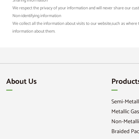
Sharing information
We respect the privacy of your information and will never share our cus
Non-identifying information
We collect all the information about visits to our website,such as where
information about them.
About Us
Product
Semi-Metall
Metallic Ga
Non-Metalli
Braided Pa