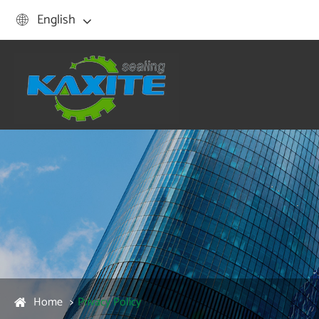
English

Home
Privacy Policy