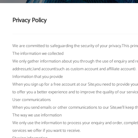
Privacy Policy
We are committed to safeguarding the security of your privacy.This princ
The information we collected
We only gather information about you through the use of enquiry and r
address,etc.)and account(such as custom account and affiliate account).
Information that you provide
When you sign up for a free account at our Site,you need to provide y
to offer you a better experience and to improve the quality of our service
User communications
When you send emails or other communications to our Site,we'll keep the
The way we use information
We only use the information to process your enquiry and order, complet
services we offer if you want to receive.