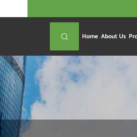
Home
About Us
Pr
