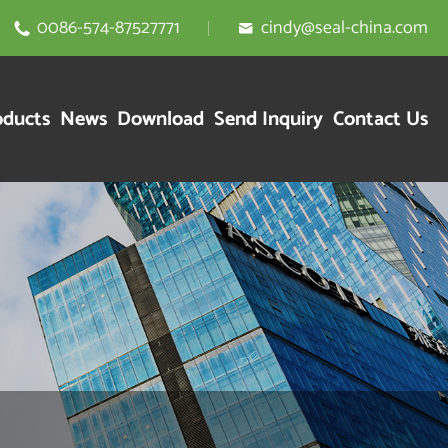
0086-574-87527771
cindy@seal-china.com


oducts
News
Download
Send Inquiry
Contact Us