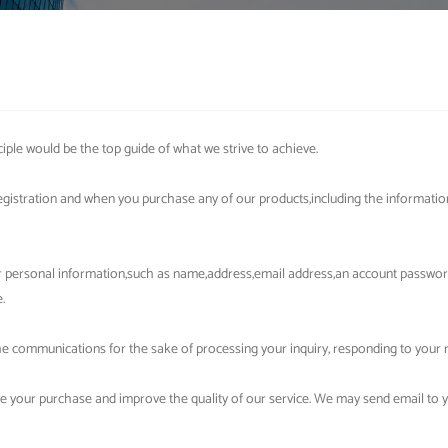
iple would be the top guide of what we strive to achieve.
egistration and when you purchase any of our products,including the informati
our personal information,such as name,address,email address,an account passw
.
 communications for the sake of processing your inquiry, responding to your re
e your purchase and improve the quality of our service. We may send email to 