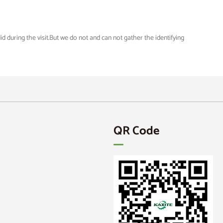
 during the visit.But we do not and can not gather the identifying
QR Code