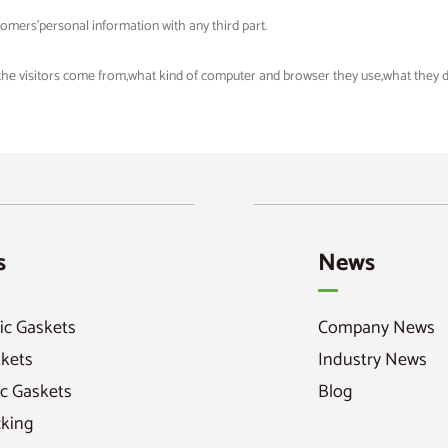
tomers'personal information with any third part.
 the visitors come from,what kind of computer and browser they use,what they did
s
News
ic Gaskets
Company News
skets
Industry News
c Gaskets
Blog
cking