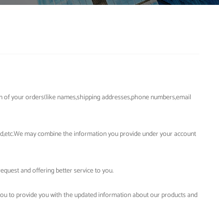
on of your orders(like names,shipping addresses,phone numbers,email
ord,etc.We may combine the information you provide under your account
quest and offering better service to you.
you to provide you with the updated information about our products and