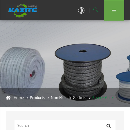


Home
Products
Non-Metallic Gaskets
Rubber Gaskets