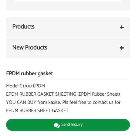
Products
New Products
EPDM rubber gasket
Model:G1700 EPDM
EPDM RUBBER GASKET SHEETING (EPDM Rubber Sheet)
YOU CAN BUY from kaxite. Pls feel free to contact us for
EPDM RUBBER SHEET GASKET
Send Inquiry