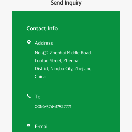
Send Inquiry
Contact Info
Address

No 432 Zhenhai Middle Road,
Luotuo Street, Zhenhai
District, Ningbo City, Zhejiang
China
Tel

0086-574-87527771
E-mail
