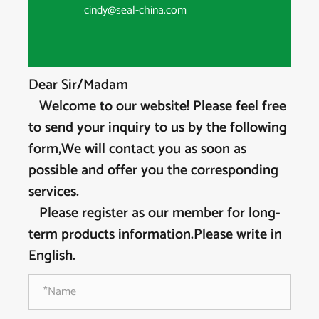
cindy@seal-china.com
Dear Sir/Madam
Welcome to our website! Please feel free
to send your inquiry to us by the following
form,We will contact you as soon as
possible and offer you the corresponding
services.
Please register as our member for long-
term products information.Please write in
English.