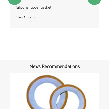
Silicone rubber gasket
View More >>
News Recommendations