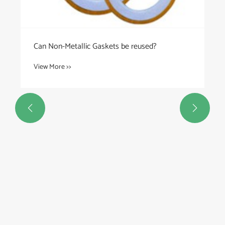
Can Non-Metallic Gaskets be reused?
View More >>

