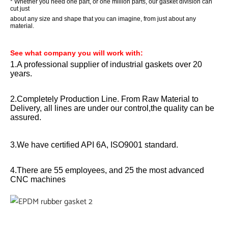
* Whether you need one part, or one million parts, our gasket division can
cut just
about any size and shape that you can imagine, from just about any
material.
See what company you will work with
:
1.A professional supplier of industrial gaskets over 20
years.
2.Completely Production Line. From Raw Material to
Delivery, all lines are under our control,the quality can be
assured.
3.We have certified API 6A, ISO9001 standard.
4.There are 55 employees, and 25 the most advanced
CNC machines