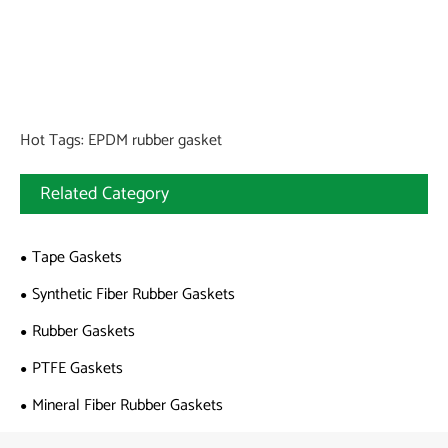
Hot Tags: EPDM rubber gasket
Related Category
Tape Gaskets
Synthetic Fiber Rubber Gaskets
Rubber Gaskets
PTFE Gaskets
Mineral Fiber Rubber Gaskets