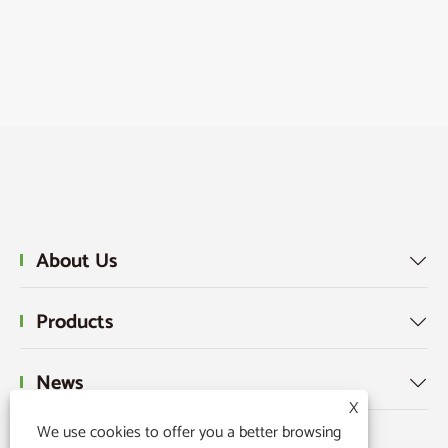
About Us

Products

News

X
We use cookies to offer you a better browsing