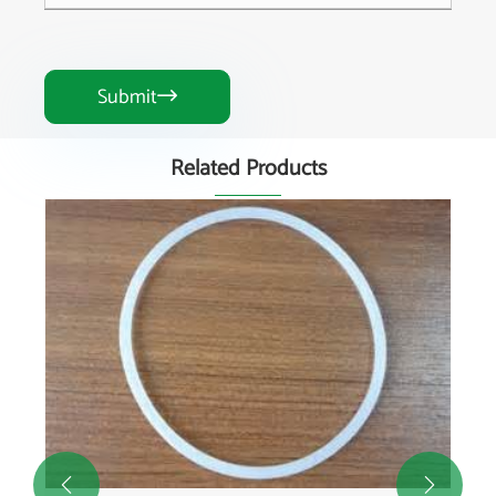
Submit

Related Products

