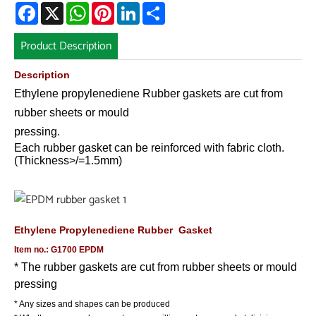
Facebook
X
WhatsApp
Pinterest
LinkedIn
Share
Product Description
Description
Ethylene propylenediene
Rubber gaskets are cut from
rubber
sheets or mould
pressing.
Each rubber gasket can be reinforced with fabric cloth.
(Thickness>/=1.5mm)
Ethylene Propylenediene
Rubber Gasket
Item no.: G1700 EPDM
* The rubber gaskets are cut from rubber sheets or mould
pressing
* Any sizes and shapes can be produced