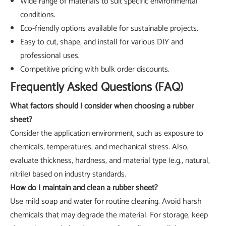
Wide range of materials to suit specific environmental
conditions.
Eco-friendly options available for sustainable projects.
Easy to cut, shape, and install for various DIY and
professional uses.
Competitive pricing with bulk order discounts.
Frequently Asked Questions (FAQ)
What factors should I consider when choosing a rubber
sheet?
Consider the application environment, such as exposure to
chemicals, temperatures, and mechanical stress. Also,
evaluate thickness, hardness, and material type (e.g., natural,
nitrile) based on industry standards.
How do I maintain and clean a rubber sheet?
Use mild soap and water for routine cleaning. Avoid harsh
chemicals that may degrade the material. For storage, keep