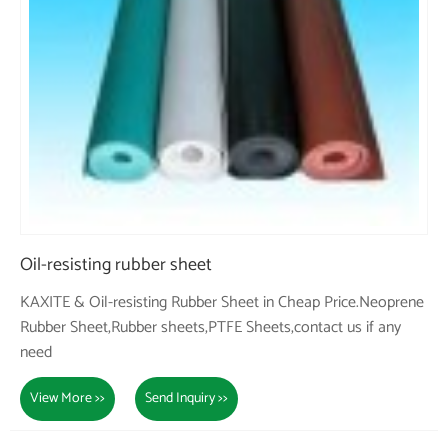
Oil-resisting rubber sheet
KAXITE & Oil-resisting Rubber Sheet in Cheap Price.Neoprene
Rubber Sheet,Rubber sheets,PTFE Sheets,contact us if any
need
View More >>
Send Inquiry >>