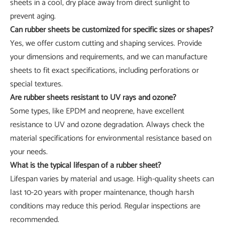
sheets in a cool, dry place away from direct sunlight to
prevent aging.
Can rubber sheets be customized for specific sizes or shapes?
Yes, we offer custom cutting and shaping services. Provide
your dimensions and requirements, and we can manufacture
sheets to fit exact specifications, including perforations or
special textures.
Are rubber sheets resistant to UV rays and ozone?
Some types, like EPDM and neoprene, have excellent
resistance to UV and ozone degradation. Always check the
material specifications for environmental resistance based on
your needs.
What is the typical lifespan of a rubber sheet?
Lifespan varies by material and usage. High-quality sheets can
last 10-20 years with proper maintenance, though harsh
conditions may reduce this period. Regular inspections are
recommended.