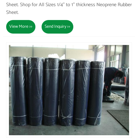
Sheet. Shop for All Sizes 1/4'' to 1'' thickness Neoprene Rubber
Sheet.
View More >>
Send Inquiry >>