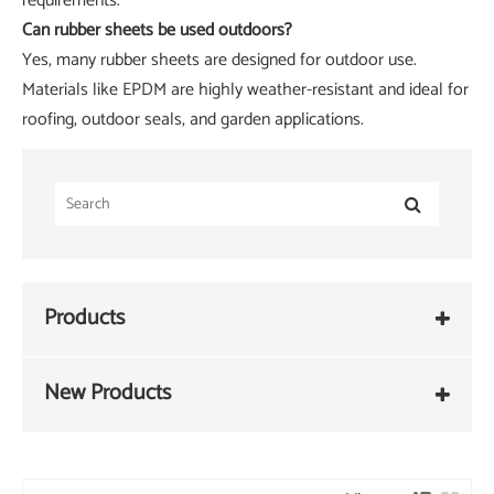
requirements.
Can rubber sheets be used outdoors?
Yes, many rubber sheets are designed for outdoor use.
Materials like EPDM are highly weather-resistant and ideal for
roofing, outdoor seals, and garden applications.
Products
New Products