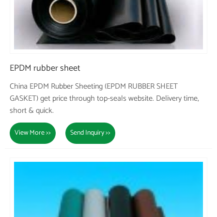
EPDM rubber sheet
China EPDM Rubber Sheeting (EPDM RUBBER SHEET
GASKET) get price through top-seals website. Delivery time,
short & quick.
View More >>
Send Inquiry >>