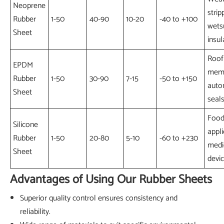
Neoprene
strip
Rubber
1-50
40-90
10-20
-40 to +100
wetsu
Sheet
insul
Roof
EPDM
memb
Rubber
1-50
30-90
7-15
-50 to +150
auto
Sheet
seal
Food
Silicone
appli
Rubber
1-50
20-80
5-10
-60 to +230
medi
Sheet
devi
Advantages of Using Our Rubber Sheets
Superior quality control ensures consistency and
reliability.