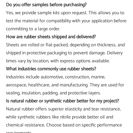
Do you offer samples before purchasing?
Yes, we provide sample kits upon request. This allows you to
test the material for compatibility with your application before
committing to a large order.
How are rubber sheets shipped and delivered?
Sheets are rolled or flat-packed, depending on thickness, and
shipped in protective packaging to prevent damage. Delivery
times vary by location, with express options available.
What industries commonly use rubber sheets?
Industries include automotive, construction, marine,
aerospace, healthcare, and manufacturing. They are used for
sealing, insulation, padding, and protective layers.
Is natural rubber or synthetic rubber better for my project?
Natural rubber offers superior elasticity and tear resistance,
while synthetic rubbers like nitrile provide better oil and
chemical resistance. Choose based on specific performance