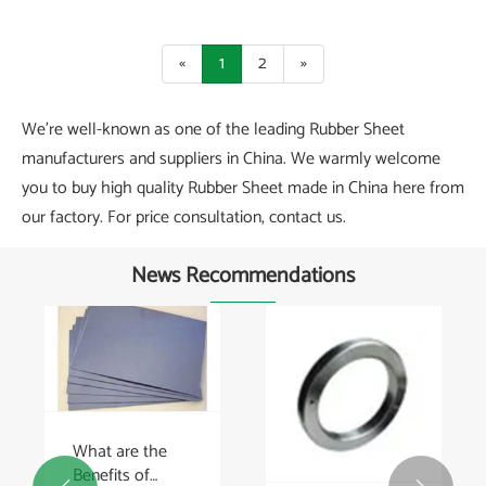
«
1
2
»
We're well-known as one of the leading Rubber Sheet
manufacturers and suppliers in China. We warmly welcome
you to buy high quality Rubber Sheet made in China here from
our factory. For price consultation, contact us.
News Recommendations
What are the
Benefits of