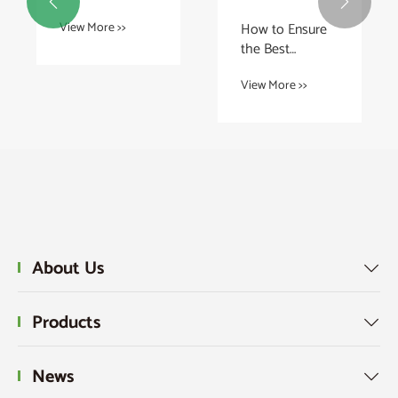


Using Graphite
How to Ensure
View More >>
Sheet for
the Best
Battery Thermal
Performance of
Management?
View More >>
BX Ring Joint
Gaskets?
About Us

Products

News
