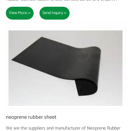
View More >>
Send Inquiry >>
neoprene rubber sheet
We are the suppliers and manufacturer of Neoprene Rubber