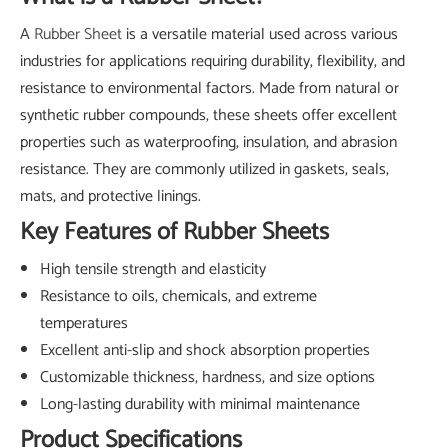
A
Rubber Sheet
is a versatile material used across various
industries for applications requiring durability, flexibility, and
resistance to environmental factors. Made from natural or
synthetic rubber compounds, these sheets offer excellent
properties such as waterproofing, insulation, and abrasion
resistance. They are commonly utilized in gaskets, seals,
mats, and protective linings.
Key Features of Rubber Sheets
High tensile strength and elasticity
Resistance to oils, chemicals, and extreme
temperatures
Excellent anti-slip and shock absorption properties
Customizable thickness, hardness, and size options
Long-lasting durability with minimal maintenance
Product Specifications