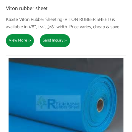
Viton rubber sheet
Kaxite Viton Rubber Sheeting (VITON RUBBER SHEET) is
available in 1/8'', 1/4'', 3/8'' width. Price varies, cheap & save.
View More >>
Send Inquiry >>