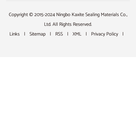
Copyright © 2015-2024 Ningbo Kaxite Sealing Materials Co.,
Ltd. All Rights Reserved.
Links
|
Sitemap
|
RSS
|
XML
|
Privacy Policy
|