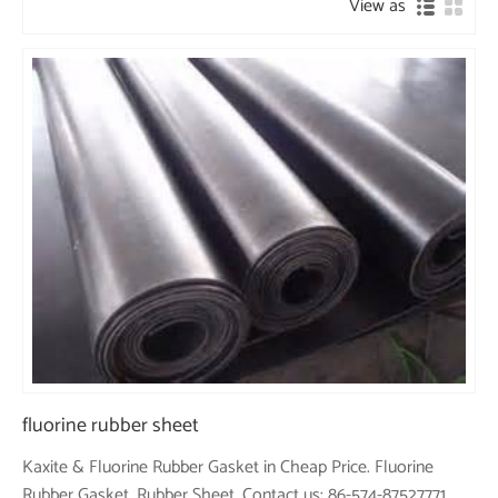
View as
fluorine rubber sheet
Kaxite & Fluorine Rubber Gasket in Cheap Price. Fluorine
Rubber Gasket, Rubber Sheet. Contact us: 86-574-87527771