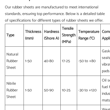
Our rubber sheets are manufactured to meet international
standards, ensuring top performance. Below is a detailed table
of specifications for different types of rubber sheets we offer.
Tensile
Thickness
Hardness
Temperature
Com
Type
Strength
(mm)
(Shore A)
Range (°C)
Appl
(MPa)
Gask
Natural
seals
Rubber
1-50
40-80
17-25
-50 to +80
vibra
Sheet
pads
Oil s
Nitrile
fuel 
Rubber
1-50
50-90
10-25
-30 to +120
indus
Sheet
mats
Weat