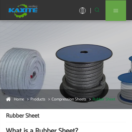


Home
Products
Compression Sheets
Rubber Sheet
Rubber Sheet
What is a Rubber Sheet?