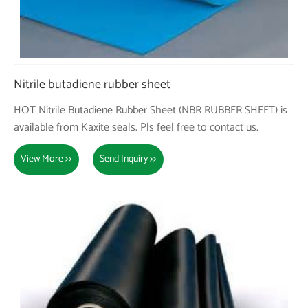
Nitrile butadiene rubber sheet
HOT Nitrile Butadiene Rubber Sheet (NBR RUBBER SHEET) is
available from Kaxite seals. Pls feel free to contact us.
View More >>
Send Inquiry >>