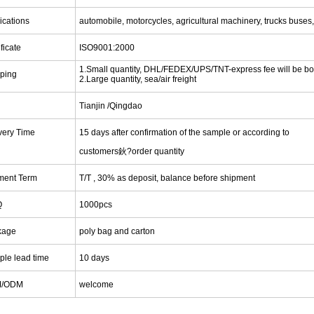
ications
automobile, motorcycles, agricultural machinery, trucks buses
ificate
ISO9001:2000
1.Small quantity, DHL/FEDEX/UPS/TNT-express fee will be bo
ping
2.Large quantity, sea/air freight
Tianjin
/Qingdao
very Time
15 days after confirmation of the sample or according to
customers鈥?order quantity
ment Term
T/T , 30% as deposit, balance before shipment
Q
1000pcs
kage
poly bag and carton
le lead time
1
0 days
M/ODM
welcome