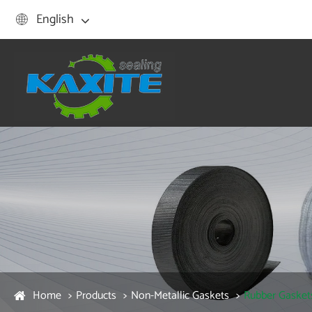
English

Home
Products
Non-Metallic Gaskets
Rubber Gasket