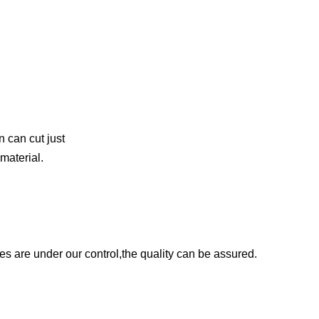
n can cut just
material.
es are under our control,the quality can be assured.