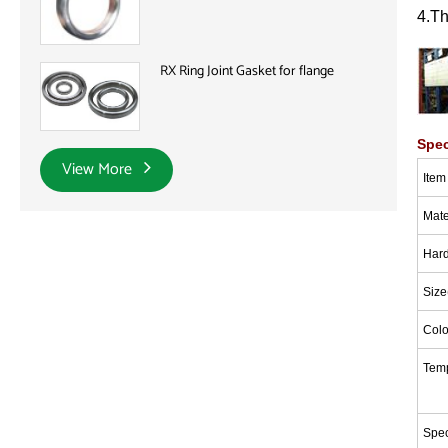
4.T
RX Ring Joint Gasket for flange
Spec
View More
I
tem
Mate
Har
Size
Colo
Tem
Spec