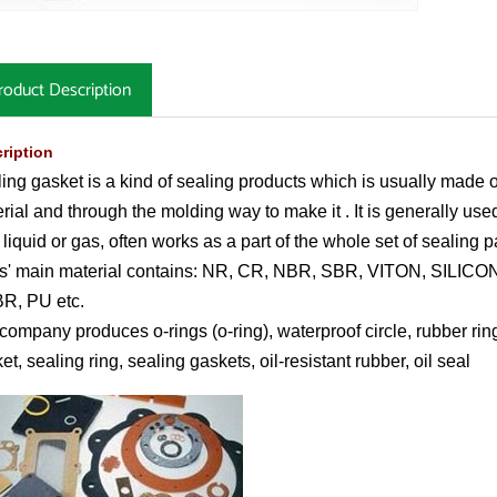
roduct Description
ription
ing gasket is a kind of sealing products which is usually made o
rial and through the molding way to make it . It is generally used
d liquid or gas, often works as a part of the whole set of sealing 
s' main material contains: NR, CR, NBR, SBR, VITON, SILICO
R, PU etc.
company produces o-rings (o-ring), waterproof circle, rubber ring
et, sealing ring, sealing gaskets, oil-resistant rubber, oil seal