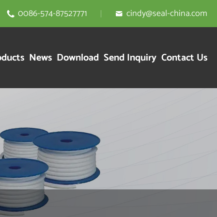
0086-574-87527771
cindy@seal-china.com


oducts
News
Download
Send Inquiry
Contact Us