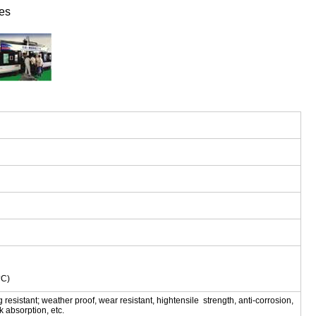
es
掳C)
ng resistant; weather proof, wear resistant, hightensile strength, anti-corrosion,
ck absorption, etc.