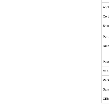
Appl
Cert
Ship
Port
Deli
Pay
MO
Pac
Samp
OE