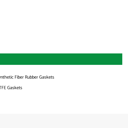
ynthetic Fiber Rubber Gaskets
TFE Gaskets