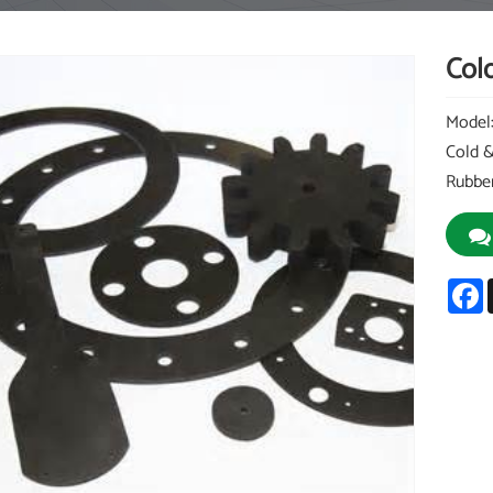
Cold
Model
Cold &
Rubber
F