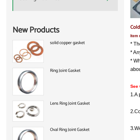
Cold
New Products
Item 
solid copper gasket
* Th
* An
* Wh
abou
Ring Joint Gasket
See 
1.A 
Lens Ring Joint Gasket
2.Co
3.We
Oval Ring Joint Gasket