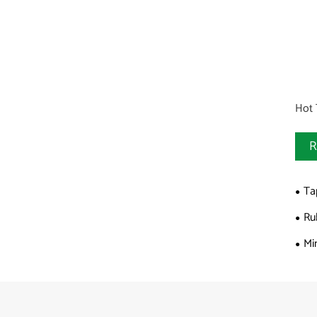
Hot 
R
Ta
Ru
Mi