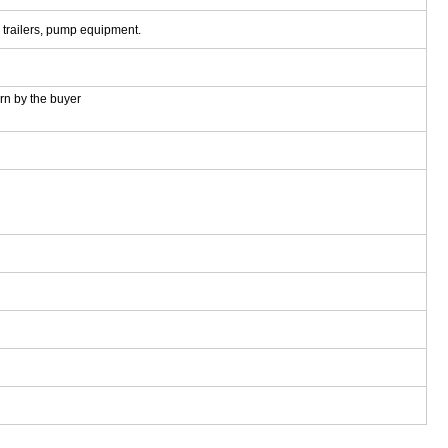
, trailers, pump equipment.
rn by the buyer