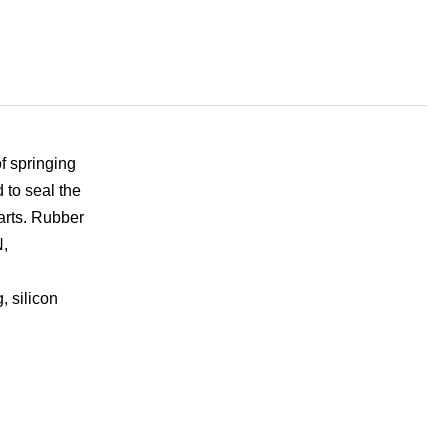
f springing
 to seal the
parts. Rubber
N,
, silicon