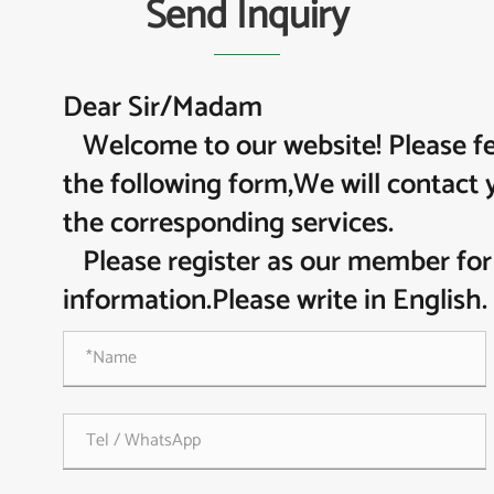
Send Inquiry
Dear Sir/Madam
Welcome to our website! Please feel
the following form,We will contact 
the corresponding services.
Please register as our member for
information.Please write in English.