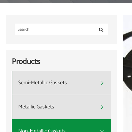
Products
Semi-Metallic Gaskets

Metallic Gaskets

Non-Metallic Gaskets
