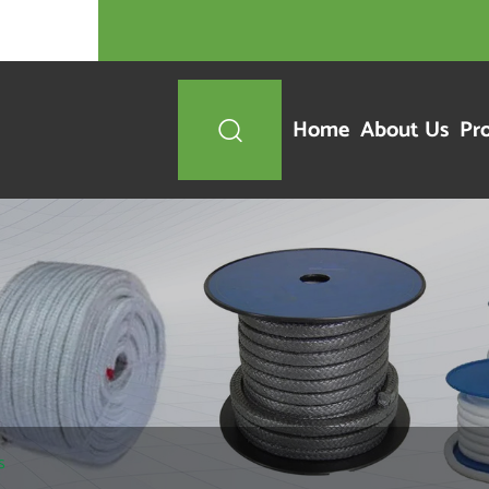
Home
About Us
Pr

s