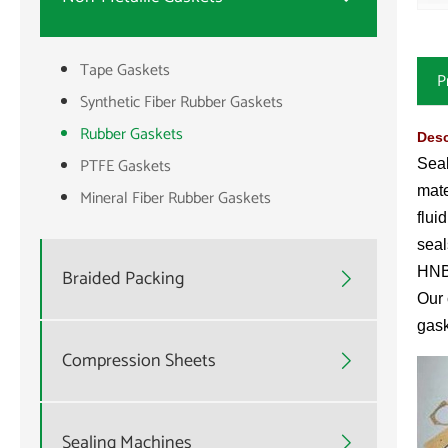
Tape Gaskets
P
Synthetic Fiber Rubber Gaskets
Rubber Gaskets
Desc
PTFE Gaskets
Seal
mate
Mineral Fiber Rubber Gaskets
flui
seal
HNB
Braided Packing

Our 
gask
Compression Sheets

Sealing Machines
