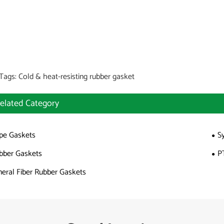
Tags: Cold & heat-resisting rubber gasket
elated Category
pe Gaskets
S
bber Gaskets
P
neral Fiber Rubber Gaskets