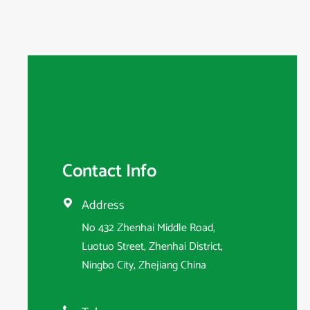
Contact Info
Address

No 432 Zhenhai Middle Road,
Luotuo Street, Zhenhai District,
Ningbo City, Zhejiang China
