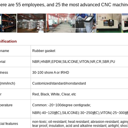
here are 55 employees, and 25 the most advanced CNC machin
ification
 name
Rubber gasket
rial
NBR,HNBR,EPDM,SILICONE,VITON,NR,CR,SBR,PU
dness
30-100 shore A or IRHD
(
mm/inch
)
Customized/standard/nonstandard
r
Red, Black, White, Clear, etc
perature
Common: -20~100degree centigrade;
NBR(-40~120掳C),SILICONE(-30~250掳C),VITON(-25~300
non-toxic; oil-resistant; heat resistant; abrasion-resistant; agi
ial features
tear proof, insulation, acid and alkaline resistant; airtight; sho