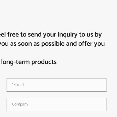
 free to send your inquiry to us by
you as soon as possible and offer you
 long-term products