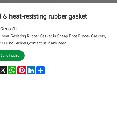
 & heat-resisting rubber gasket
:G1700 CH
 heat-Resisting Rubber Gasket in Cheap Price.Rubber Gaskets,
 O Ring Gaskets,contact us if any need
Send Inquiry
acebook
X
WhatsApp
Pinterest
LinkedIn
Share