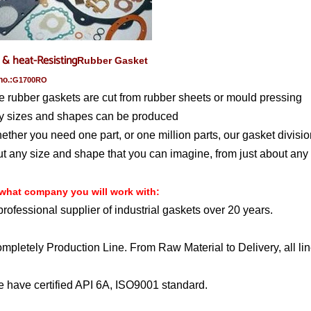
 & heat-Resisting
Rubber Gasket
no.:
G1700RO
e rubber gaskets are cut from rubber sheets or mould pressing
y sizes and shapes can be produced
ether you need one part, or one million parts, our gasket divisio
t any size and shape that you can imagine, from just about any 
what company you will work with
:
professional supplier of industrial gaskets over 20 years.
mpletely Production Line. From Raw Material to Delivery, all lin
 have certified API 6A, ISO9001 standard.