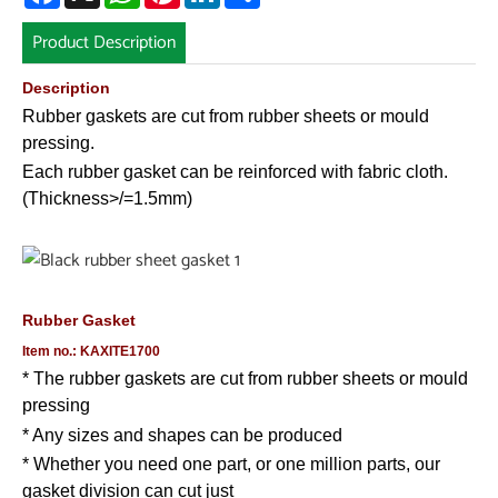
Product Description
Description
Rubber gaskets are cut from rubber sheets or mould
pressing.
Each rubber gasket can be reinforced with fabric cloth.
(Thickness>/=1.5mm)
Rubber Gasket
Item no.: KAXITE1700
* The rubber gaskets are cut from rubber sheets or mould
pressing
* Any sizes and shapes can be produced
* Whether you need one part, or one million parts, our
gasket division can cut just