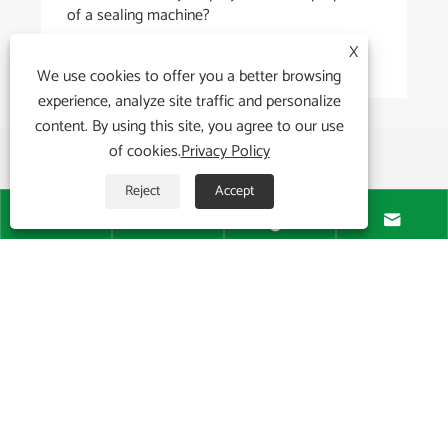
of a sealing machine?
X
View More >>
We use cookies to offer you a better browsing
experience, analyze site traffic and personalize
content. By using this site, you agree to our use
of cookies.
Privacy Policy
Reject
Accept




About Us

Products

News
