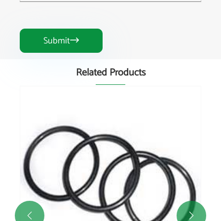
Submit

Related Products

