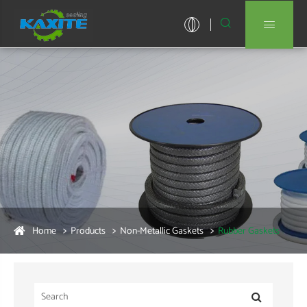


Home
Products
Non-Metallic Gaskets
Rubber Gaskets