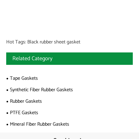
Hot Tags: Black rubber sheet gasket
Related Category
Tape Gaskets
Synthetic Fiber Rubber Gaskets
Rubber Gaskets
PTFE Gaskets
Mineral Fiber Rubber Gaskets