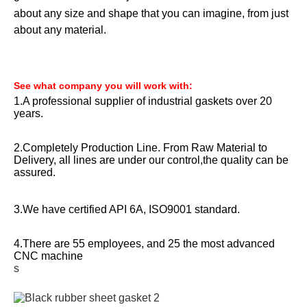
about any size and shape that you can imagine, from just
about any material.
See what company you will work with:
1.A professional supplier of industrial gaskets over 20
years.
2.Completely Production Line. From Raw Material to
Delivery, all lines are under our control,the quality can be
assured.
3.We have certified API 6A, ISO9001 standard.
4.There are 55 employees, and 25 the most advanced
CNC machine
s