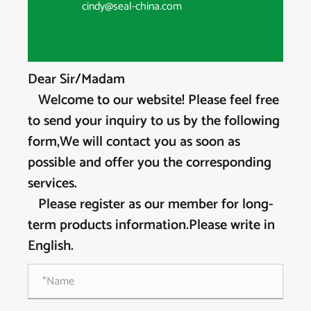
cindy@seal-china.com
Dear Sir/Madam
Welcome to our website! Please feel free
to send your inquiry to us by the following
form,We will contact you as soon as
possible and offer you the corresponding
services.
Please register as our member for long-
term products information.Please write in
English.