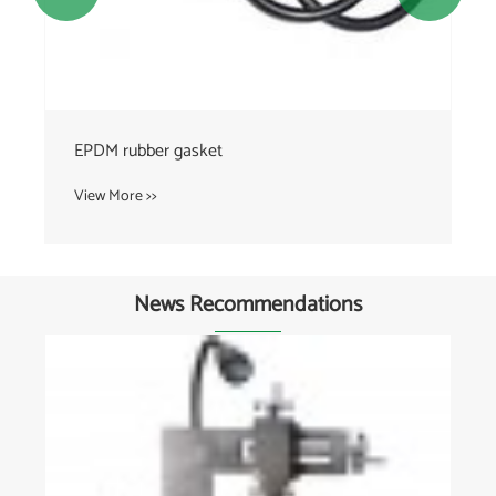
EPDM rubber gasket
View More >>
News Recommendations