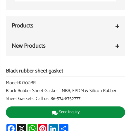
Products
New Products
Black rubber sheet gasket
Model:K1700BR
Black Rubber Sheet Gasket - NBR, EPDM & Silicon Rubber
Sheet Gaskets. Call us: 86-574-87527771
Send Inquiry
Facebook
X
WhatsApp
Pinterest
LinkedIn
Share