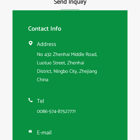
Send Inquiry
Contact Info
Address

No 432 Zhenhai Middle Road,
Luotuo Street, Zhenhai
District, Ningbo City, Zhejiang
China
Tel

0086-574-87527771
E-mail
