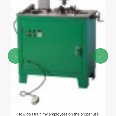


How do I train my employees on the proper use