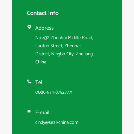
Contact Info
Address

No 432 Zhenhai Middle Road,
Luotuo Street, Zhenhai
District, Ningbo City, Zhejiang
China
Tel

0086-574-87527771
E-mail

cindy@seal-china.com