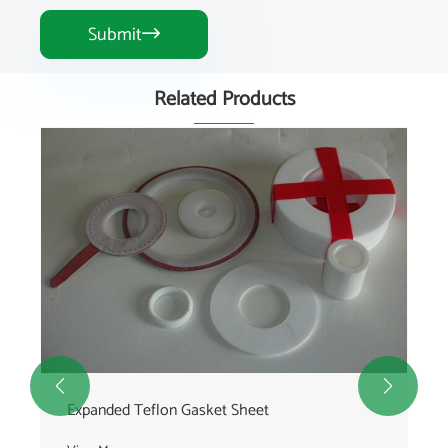
Submit

Related Products


Expanded Teflon Gasket Sheet