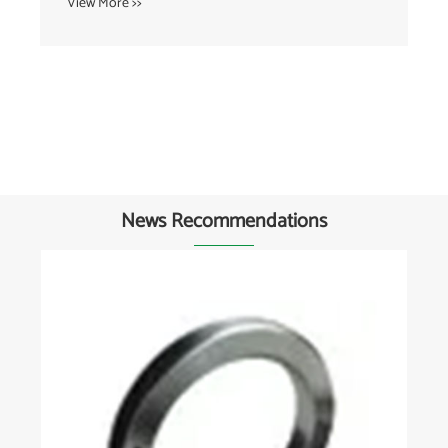
View More >>
News Recommendations