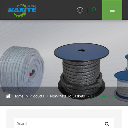


Home
Products
Non-Metallic Gaskets
PTFE Gaskets