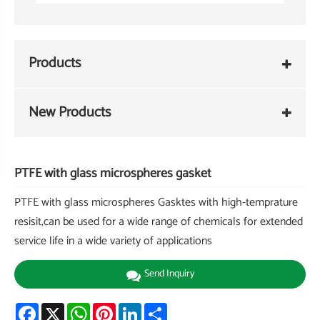
Products
New Products
PTFE with glass microspheres gasket
PTFE with glass microspheres Gasktes with high-temprature
resisit,can be used for a wide range of chemicals for extended
service life in a wide variety of applications
Send Inquiry
Facebook
X
WhatsApp
Pinterest
LinkedIn
Share