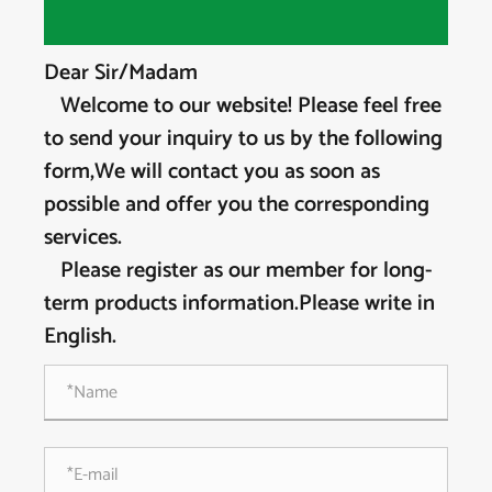
Dear Sir/Madam
Welcome to our website! Please feel free
to send your inquiry to us by the following
form,We will contact you as soon as
possible and offer you the corresponding
services.
Please register as our member for long-
term products information.Please write in
English.