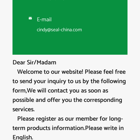
E-mail

cindy@seal-china.com
Dear Sir/Madam
Welcome to our website! Please feel free
to send your inquiry to us by the following
form,We will contact you as soon as
possible and offer you the corresponding
services.
Please register as our member for long-
term products information.Please write in
English.