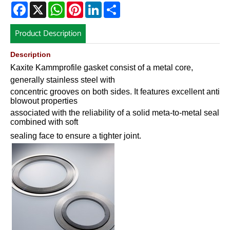
Facebook
X
WhatsApp
Pinterest
LinkedIn
Share
Product Description
Description
Kaxite Kammprofile gasket consist of a metal core,
generally stainless steel with
concentric grooves on both sides. It features excellent anti
blowout properties
associated with the reliability of a solid meta-to-metal seal
combined with soft
sealing face to ensure a tighter joint.