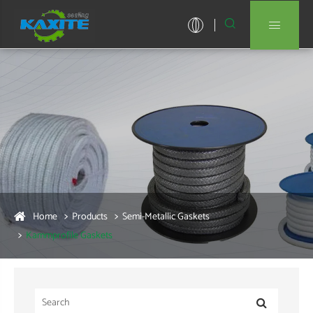


Home
Products
Semi-Metallic Gaskets
Kammprofile Gaskets