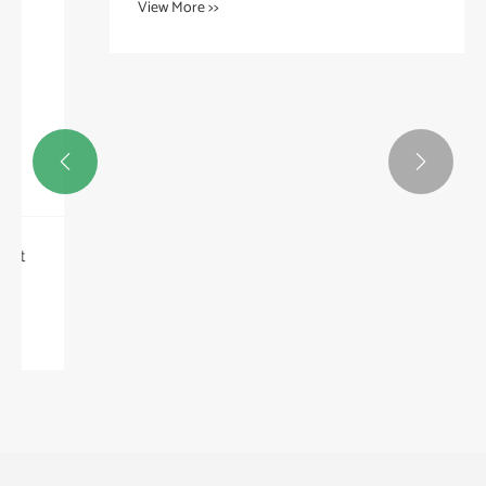


Can Mineral Fiber Packing Be Customized for
Specialized Applications?
View More >>