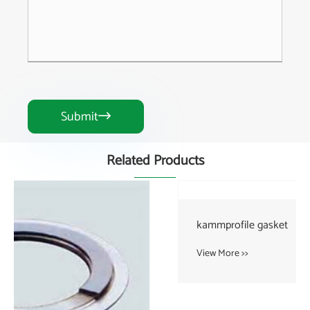
Submit

Related Products