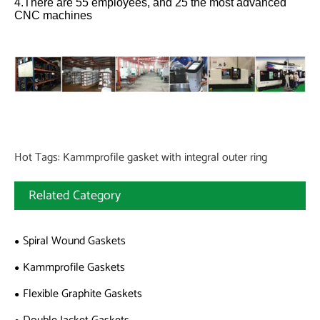
4.There are 55 employees, and 25 the most advanced
CNC machines
Hot Tags: Kammprofile gasket with integral outer ring
Related Category
Spiral Wound Gaskets
Kammprofile Gaskets
Flexible Graphite Gaskets