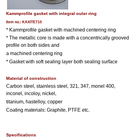
Kammprofile gasket with integral outer ring
Item no.: KAXITE710
* Kammprofile gasket with machined centering ring
* The metallic core is made with a concentrically grooved
profile on both sides and
a machined centering ring
* Gasket with soft sealing layer both sealing surface
Material of construction
Carbon steel, stainless steel, 321, 347, monel 400,
inconel, incoloy, nickel,
titanium, hastelloy, copper
Coating materials: Graphite, PTFE etc.
Specifications