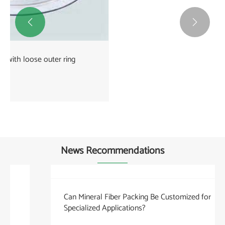


kammprofile gasket
View More >>
News Recommendations