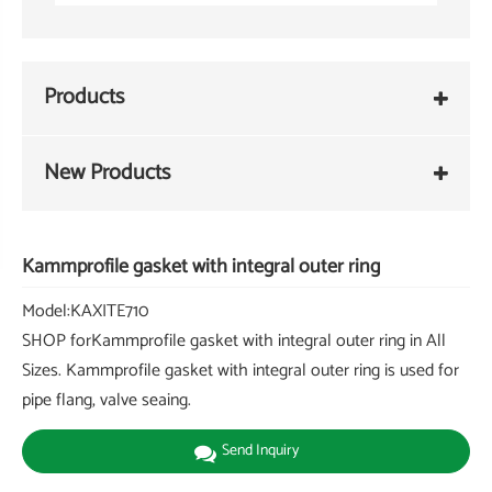
Products
New Products
Kammprofile gasket with integral outer ring
Model:KAXITE710
SHOP forKammprofile gasket with integral outer ring in All
Sizes. Kammprofile gasket with integral outer ring is used for
pipe flang, valve seaing.
Send Inquiry