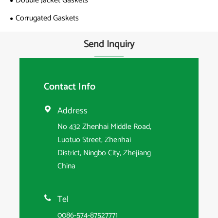
Double Jacket Gaskets
Corrugated Gaskets
Send Inquiry
Contact Info
Address

No 432 Zhenhai Middle Road,
Luotuo Street, Zhenhai
District, Ningbo City, Zhejiang
China
Tel

0086-574-87527771