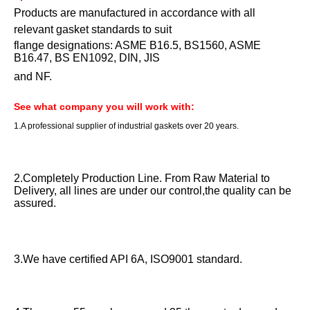
Products are manufactured in accordance with all
relevant gasket standards to suit
flange designations: ASME B16.5, BS1560, ASME
B16.47, BS EN1092, DIN, JIS
and NF.
See what company you will work with:
1.A professional supplier of industrial gaskets over 20 years.
2.Completely Production Line. From Raw Material to
Delivery, all lines are under our control,the quality can be
assured.
3.We have certified API 6A, ISO9001 standard.