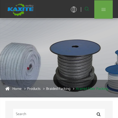


Home
Products
Braided Packing
Aramid Fiber Packing