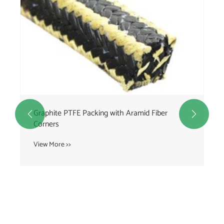
Graphite PTFE Packing with Aramid Fiber


Corners
View More >>