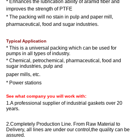
* Enhances the lubrication ability of aramid fiber and
improves the strength of PTFE
* The packing will no stain in pulp and paper mill,
pharmaceutical, food and sugar industries.
Typical Application
* This is a universal packing which can be used for
pumps in all types of industry.
* Chemical, petrochemical, pharmaceutical, food and
sugar industries, pulp and
paper mills, etc.
* Power stations
See what company you will work with:
1.A professional supplier of industrial gaskets over 20
years.
2.Completely Production Line. From Raw Material to
Delivery, all lines are under our control,the quality can be
assured.