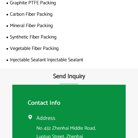
Graphite PTFE Packing
Carbon Fiber Packing
Mineral Fiber Packing
Synthetic Fiber Packing
Vegetable Fiber Packing
Injectable Sealant Injectable Sealant
Send Inquiry
Contact Info
Address

No 432 Zhenhai Middle Road,
Luotuo Street, Zhenhai