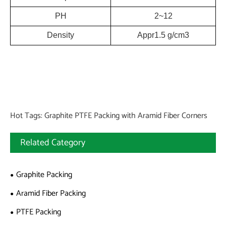
PH
2~12
Density
Appr1.5 g/cm3
Hot Tags: Graphite PTFE Packing with Aramid Fiber Corners
Related Category
Graphite Packing
Aramid Fiber Packing
PTFE Packing