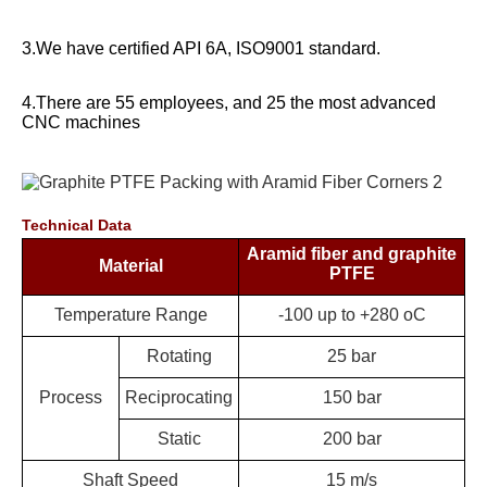
3.We have certified API 6A, ISO9001 standard.
4.There are 55 employees, and 25 the most advanced
CNC machines
Technical Data
Aramid fiber and graphite
Material
PTFE
Temperature
Range
-100 up to +280 oC
Rotating
25 bar
Process
Reciprocating
150 bar
Static
200 bar
Shaft Speed
15 m/s