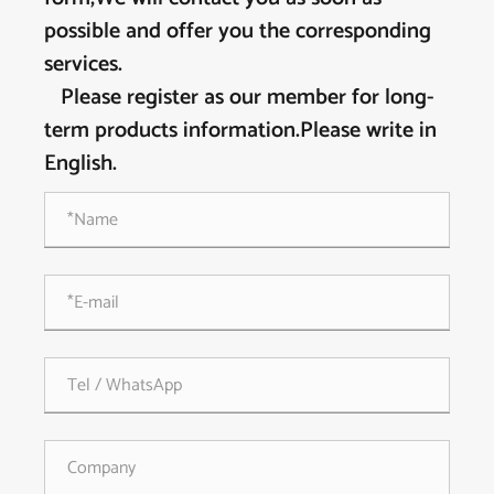
possible and offer you the corresponding
services.
Please register as our member for long-
term products information.Please write in
English.