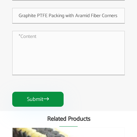
Submit

Related Products