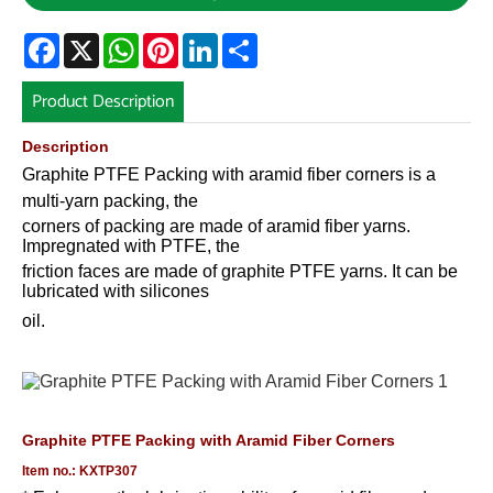
Facebook
X
WhatsApp
Pinterest
LinkedIn
Share
Product Description
Description
Graphite PTFE Packing with aramid fiber corners is a
multi-yarn packing, the
corners of packing are made of aramid fiber yarns.
Impregnated with PTFE, the
friction faces are made of graphite PTFE yarns. It can be
lubricated with silicones
oil
.
Graphite PTFE Packing with Aramid Fiber Corners
Item no.: KXTP307