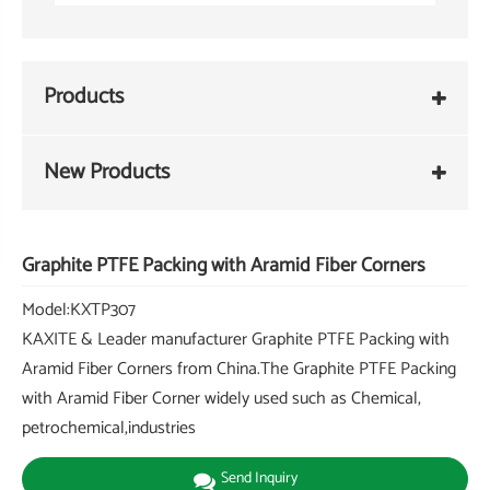
Products
New Products
Graphite PTFE Packing with Aramid Fiber Corners
Model:KXTP307
KAXITE & Leader manufacturer Graphite PTFE Packing with
Aramid Fiber Corners from China.The Graphite PTFE Packing
with Aramid Fiber Corner widely used such as Chemical,
petrochemical,industries
Send Inquiry