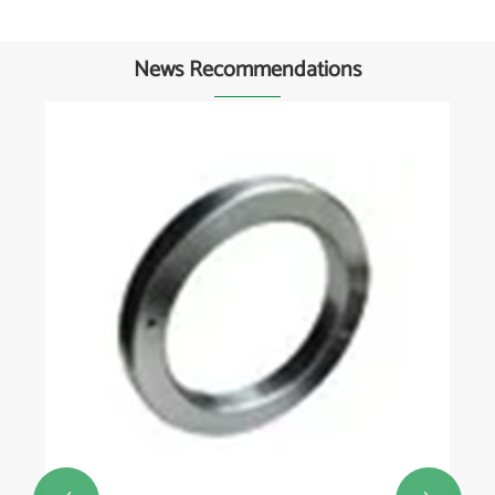
News Recommendations