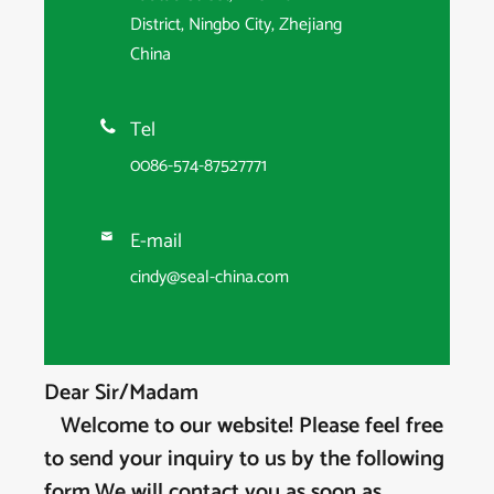
District, Ningbo City, Zhejiang
China
Tel

0086-574-87527771
E-mail

cindy@seal-china.com
Dear Sir/Madam
Welcome to our website! Please feel free
to send your inquiry to us by the following
form,We will contact you as soon as