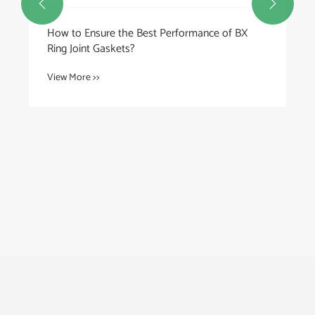


How to Ensure the Best Performance of BX
Ring Joint Gaskets?
View More >>