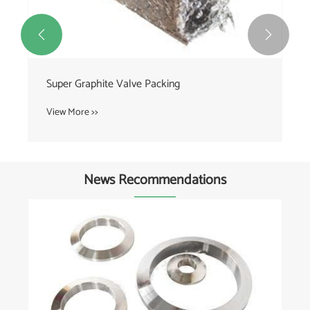


Super Graphite Valve Packing
View More >>
News Recommendations