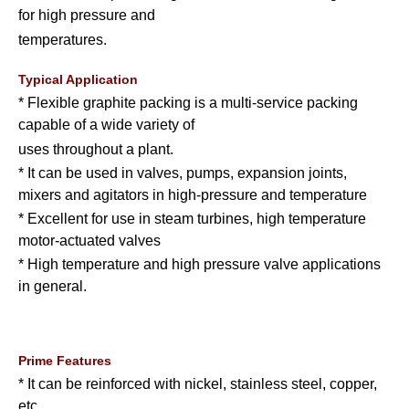
for high pressure and
temperatures.
Typical Application
* Flexible graphite packing is a multi-service packing
capable of a wide variety of
uses throughout a plant.
* It can be used in valves, pumps, expansion joints,
mixers and agitators in high-pressure and temperature
* Excellent for use in steam turbines, high temperature
motor-actuated valves
* High temperature and high pressure valve applications
in general.
Prime Features
* It can be reinforced with nickel, stainless steel, copper,
etc.