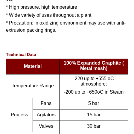
* High pressure, high temperature
* Wide variety of uses throughout a plant
* Precaution: in oxidizing environment may use with anti-
extrusion packing rings.
Technical Data
100% Expanded Graphite (
Material
Metal mesh)
-220 up to +555 oC
atmosphere;
Temperature Range
-200 up to +650oC in Steam
Fans
5 bar
Process
Agitators
15 bar
Valves
30 bar