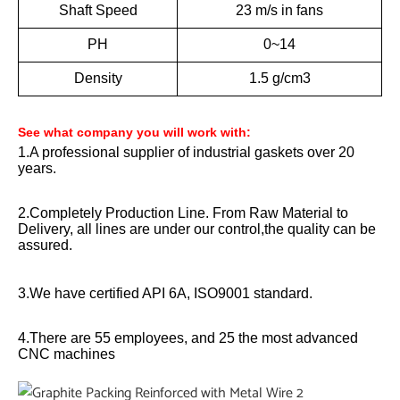
Shaft Speed
23 m/s in fans
PH
0~14
Density
1.5 g/cm3
See what company you will work with:
1.A professional supplier of industrial gaskets over 20
years.
2.Completely Production Line. From Raw Material to
Delivery, all lines are under our control,the quality can be
assured.
3.We have certified API 6A, ISO9001 standard.
4.There are 55 employees, and 25 the most advanced
CNC machines