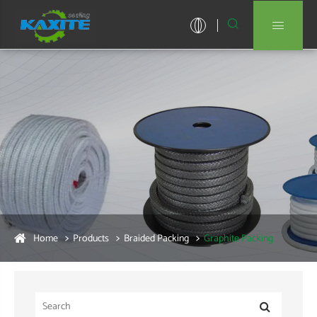


Home
Products
Braided Packing
Graphite Packing