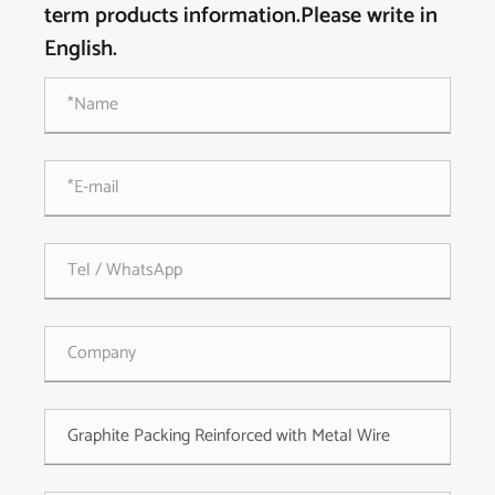
term products information.Please write in
English.