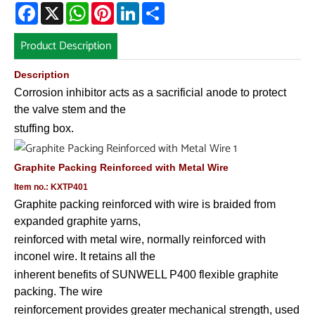
Facebook
X
WhatsApp
Pinterest
LinkedIn
Share
Product Description
Description
Corrosion inhibitor acts as a sacrificial anode to protect
the valve stem and the
stuffing box.
Graphite Packing Reinforced with Metal Wire
Item no.: KXTP401
Graphite packing reinforced with wire is braided from
expanded graphite yarns,
reinforced with metal wire, normally reinforced with
inconel wire. It retains all the
inherent benefits of SUNWELL P400 flexible graphite
packing. The wire
reinforcement provides greater mechanical strength, used