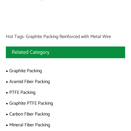
Hot Tags: Graphite Packing Reinforced with Metal Wire
Related Category
Graphite Packing
Aramid Fiber Packing
PTFE Packing
Graphite PTFE Packing
Carbon Fiber Packing
Mineral Fiber Packing