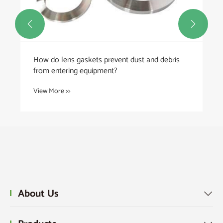


How do lens gaskets prevent dust and debris
from entering equipment?
View More >>
About Us
