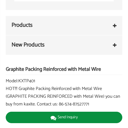
Products
New Products
Graphite Packing Reinforced with Metal Wire
Model:KXTP401
HOT!!! Graphite Packing Reinforced with Metal Wire
(GRAPHITE PACKING REINFORCED with Metal Wire) you can
buy from kaxite. Contact us: 86-574-87527771
Send Inquiry