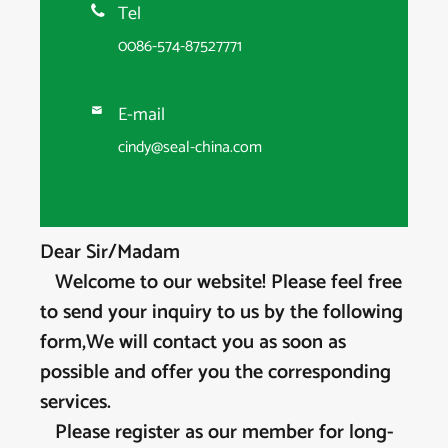
Tel

0086-574-87527771
E-mail

cindy@seal-china.com
Dear Sir/Madam
Welcome to our website! Please feel free
to send your inquiry to us by the following
form,We will contact you as soon as
possible and offer you the corresponding
services.
Please register as our member for long-