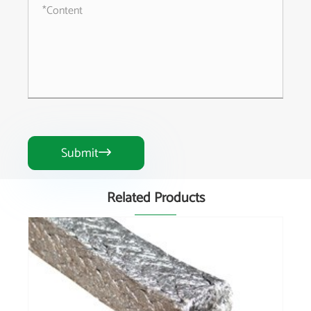
Submit

Related Products