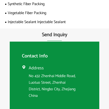
Synthetic Fiber Packing
Vegetable Fiber Packing
Injectable Sealant Injectable Sealant
Send Inquiry
Contact Info
Address

No 432 Zhenhai Middle Road,
Luotuo Street, Zhenhai
District, Ningbo City, Zhejiang
China