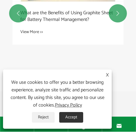
What are the Benefits of Using Graphite Sheet


for Battery Thermal Management?
View More >>
X
We use cookies to offer you a better browsing
experience, analyze site traffic and personalize
content. By using this site, you agree to our use
of cookies.
Privacy Policy
Reject
Accept




About Us
