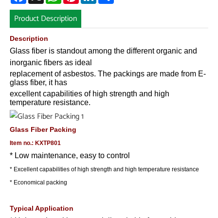
Product Description
Description
Glass fiber is standout among the different organic and
inorganic fibers as ideal
replacement of asbestos. The packings are made from E-
glass fiber, it has
excellent capabilities of high strength and high
temperature resistance.
Glass Fiber Packing
Item no.: KXTP801
* Low maintenance, easy to control
* Excellent capabilities of high strength and high temperature resistance
* Economical packing
Typical Application