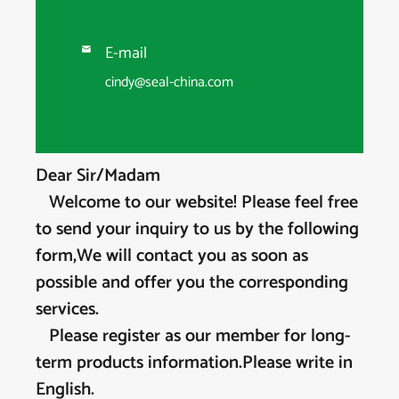
E-mail

cindy@seal-china.com
Dear Sir/Madam
Welcome to our website! Please feel free
to send your inquiry to us by the following
form,We will contact you as soon as
possible and offer you the corresponding
services.
Please register as our member for long-
term products information.Please write in
English.