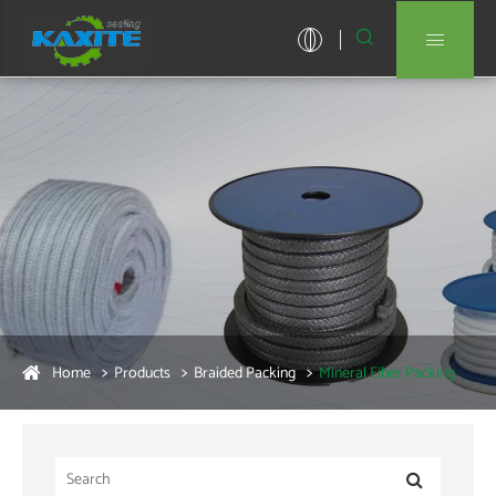


Home
Products
Braided Packing
Mineral Fiber Packing