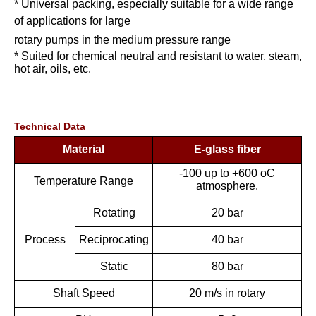
* Universal packing, especially suitable for a wide range
of applications for large
rotary pumps in the medium pressure range
* Suited for chemical neutral and resistant to water, steam,
hot air, oils, etc.
Technical Data
Material
E-glass fiber
-100 up to +600 oC
Temperature Range
atmosphere.
Rotating
20 bar
Process
Reciprocating
40 bar
Static
80 bar
Shaft Speed
20 m/s in rotary