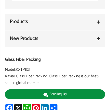
Products
New Products
Glass Fiber Packing
Model:KXTP801
Kaxite Glass Fiber Packing. Glass Fiber Packing is our best-
sale in global market
Send Inquiry
Facebook
X
WhatsApp
Pinterest
LinkedIn
Share