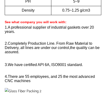
PH
5~9
Density
0.75~1.25 g/cm3
See what company you will work with:
1.A professional supplier of industrial gaskets over 20
years.
2.Completely Production Line. From Raw Material to
Delivery, all lines are under our control,the quality can be
assured.
3.We have certified API 6A, ISO9001 standard.
4.There are 55 employees, and 25 the most advanced
CNC machines