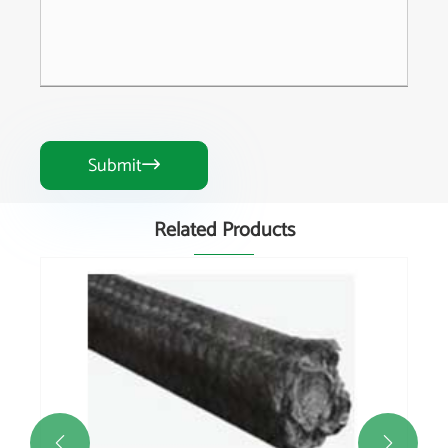
Submit

Related Products

