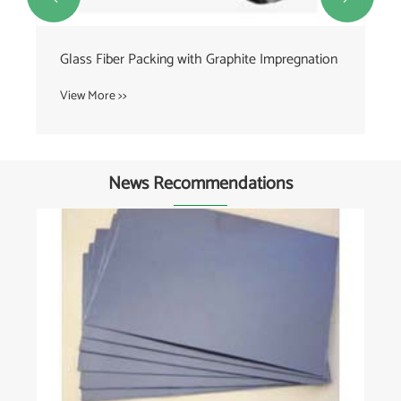
Glass Fiber Packing with Graphite Impregnation
View More >>
News Recommendations