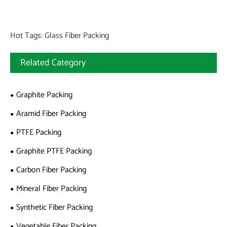
Hot Tags: Glass Fiber Packing
Related Category
Graphite Packing
Aramid Fiber Packing
PTFE Packing
Graphite PTFE Packing
Carbon Fiber Packing
Mineral Fiber Packing
Synthetic Fiber Packing
Vegetable Fiber Packing