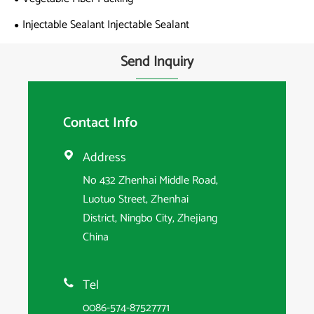
Injectable Sealant Injectable Sealant
Send Inquiry
Contact Info
Address

No 432 Zhenhai Middle Road,
Luotuo Street, Zhenhai
District, Ningbo City, Zhejiang
China
Tel

0086-574-87527771