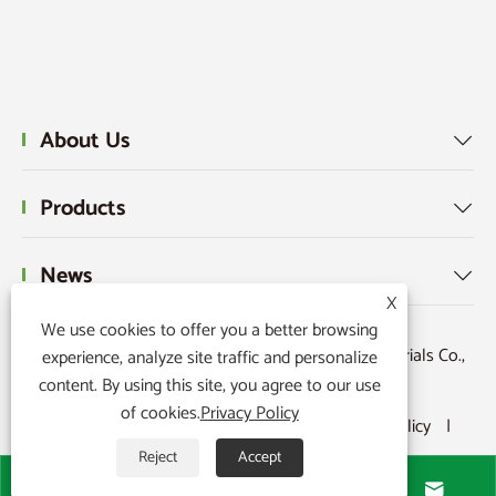
About Us

Products

News

X
We use cookies to offer you a better browsing
Copyright © 2015-2024 Ningbo Kaxite Sealing Materials Co.,
experience, analyze site traffic and personalize
content. By using this site, you agree to our use
Ltd. All Rights Reserved.
of cookies.
Privacy Policy
Links
|
Sitemap
|
RSS
|
XML
|
Privacy Policy
|
Reject
Accept



