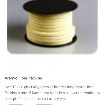
Aramid Fiber Packing
KAXITE & High-quality Aramid Fiber Packing.Aramid Fiber
Packing is one of Kaxite best-sales into all over the world, any
need pls feel free to contact us any time.