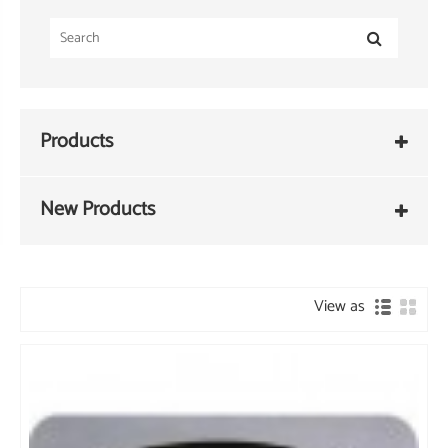
Products
New Products
View as