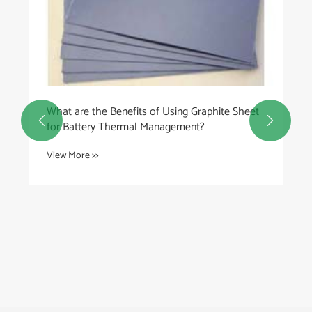
What are the Benefits of Using Graphite Sheet


for Battery Thermal Management?
View More >>