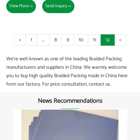
View More >>
Send Inquiry >>
«
1
...
8
9
10
11
12
»
We're well-known as one of the leading Braided Packing
manufacturers and suppliers in China. We warmly welcome
you to buy high quality Braided Packing made in China here
from our factory. For price consultation, contact us.
News Recommendations