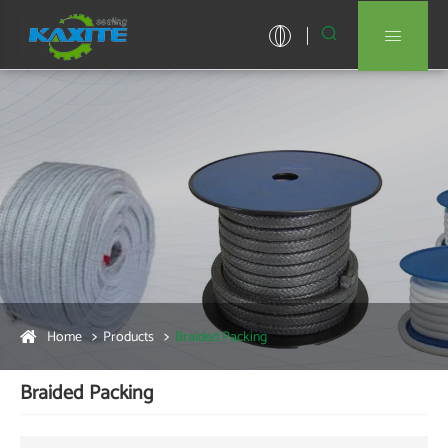


Home
Products
Braided Packing
Braided Packing